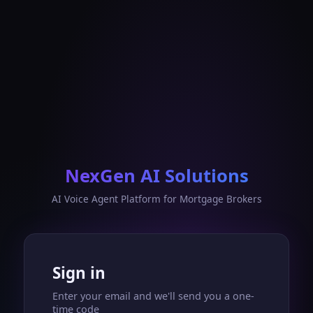
NexGen AI Solutions
AI Voice Agent Platform for Mortgage Brokers
Sign in
Enter your email and we'll send you a one-
time code