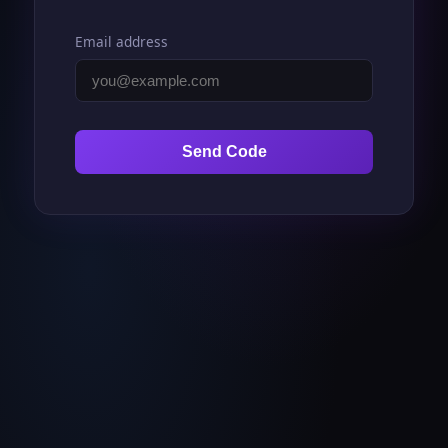
Email address
Send Code